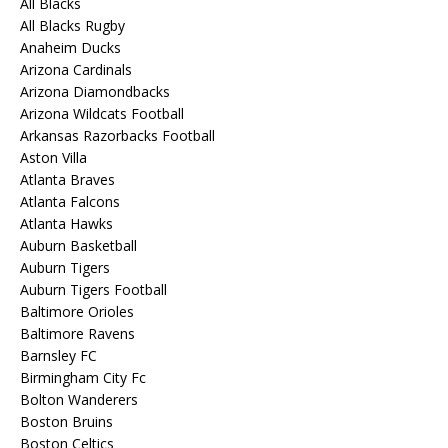
All Blacks
All Blacks Rugby
Anaheim Ducks
Arizona Cardinals
Arizona Diamondbacks
Arizona Wildcats Football
Arkansas Razorbacks Football
Aston Villa
Atlanta Braves
Atlanta Falcons
Atlanta Hawks
Auburn Basketball
Auburn Tigers
Auburn Tigers Football
Baltimore Orioles
Baltimore Ravens
Barnsley FC
Birmingham City Fc
Bolton Wanderers
Boston Bruins
Boston Celtics