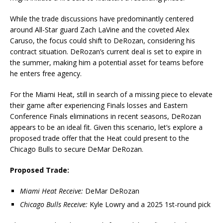
While the trade discussions have predominantly centered
around All-Star guard Zach LaVine and the coveted Alex
Caruso, the focus could shift to DeRozan, considering his
contract situation. DeRozan’s current deal is set to expire in
the summer, making him a potential asset for teams before
he enters free agency.
For the Miami Heat, still in search of a missing piece to elevate
their game after experiencing Finals losses and Eastern
Conference Finals eliminations in recent seasons, DeRozan
appears to be an ideal fit. Given this scenario, let’s explore a
proposed trade offer that the Heat could present to the
Chicago Bulls to secure DeMar DeRozan.
Proposed Trade:
Miami Heat Receive:
DeMar DeRozan
Chicago Bulls Receive:
Kyle Lowry and a 2025 1st-round pick