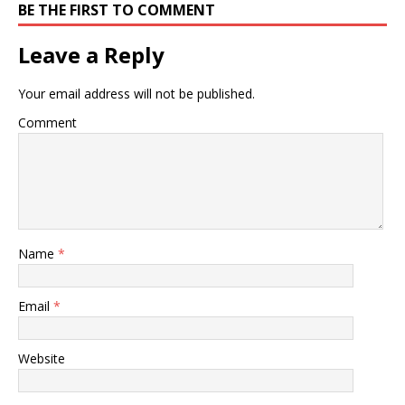
BE THE FIRST TO COMMENT
Leave a Reply
Your email address will not be published.
Comment
Name
*
Email
*
Website