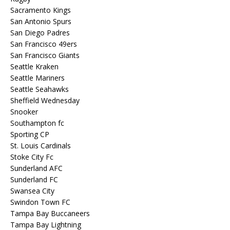
Sacramento Kings
San Antonio Spurs
San Diego Padres
San Francisco 49ers
San Francisco Giants
Seattle Kraken
Seattle Mariners
Seattle Seahawks
Sheffield Wednesday
Snooker
Southampton fc
Sporting CP
St. Louis Cardinals
Stoke City Fc
Sunderland AFC
Sunderland FC
Swansea City
Swindon Town FC
Tampa Bay Buccaneers
Tampa Bay Lightning