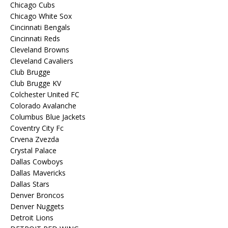
Chicago Cubs
Chicago White Sox
Cincinnati Bengals
Cincinnati Reds
Cleveland Browns
Cleveland Cavaliers
Club Brugge
Club Brugge KV
Colchester United FC
Colorado Avalanche
Columbus Blue Jackets
Coventry City Fc
Crvena Zvezda
Crystal Palace
Dallas Cowboys
Dallas Mavericks
Dallas Stars
Denver Broncos
Denver Nuggets
Detroit Lions