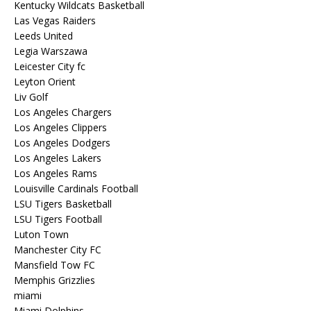
Kentucky Wildcats Basketball
Las Vegas Raiders
Leeds United
Legia Warszawa
Leicester City fc
Leyton Orient
Liv Golf
Los Angeles Chargers
Los Angeles Clippers
Los Angeles Dodgers
Los Angeles Lakers
Los Angeles Rams
Louisville Cardinals Football
LSU Tigers Basketball
LSU Tigers Football
Luton Town
Manchester City FC
Mansfield Tow FC
Memphis Grizzlies
miami
Miami Dolphins