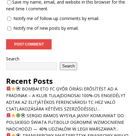
Save my name, email, and website in this browser for the
next time I comment.
Notify me of follow-up comments by email.
Notify me of new posts by email.
Search
Search
Recent Posts
BOMBA! ETO FC GYŐR ÓRIÁSI ERŐSÍTÉST AD A
FRADINAK – A KLUB TULAJDONOSAI 100%-OS ENGEDÉLYT
ADTAK AZ ELITJÁTÉKOS FERENCVÁROSI TC-HEZ VALÓ
CSATLAKOZÁSÁRA KÉTÉVES SZERZŐDÉSSEL!…
SERGIO RAMOS WYSYŁA JASNY KOMUNIKAT DO
POLSKIEGO ŚWIATA FUTBOLU! OGROMNE WZMOCNIENIE
NADCHODZI — 40% UDZIAŁÓW W LEGII WARSZAWA?!…
„TRANSFEROWY MAJSTERSZTYK FINANSOWY WISŁY”!