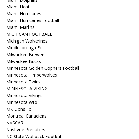
Miami Heat
Miami Hurricanes
Miami Hurricanes Football
Miami Marlins
MICHIGAN FOOTBALL
Michigan Wolverines
Middlesbrough Fc
Milwaukee Brewers
Milwaukee Bucks
Minnesota Golden Gophers Football
Minnesota Timberwolves
Minnesota Twins
MINNESOTA VIKING
Minnesota Vikings
Minnesota Wild
MK Dons Fc
Montreal Canadiens
NASCAR
Nashville Predators
NC State Wolfpack Football