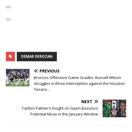
DEMAR DEROZAN
PREVIOUS
Broncos Offensive Game Grades: Russell Wilson
struggles in three-interception against the Houston
Texans…
NEXT
Carlton Palmer’s Insight on Gavin Bazunu’s
Potential Move in the January Window