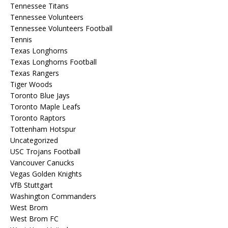
Tennessee Titans
Tennessee Volunteers
Tennessee Volunteers Football
Tennis
Texas Longhorns
Texas Longhorns Football
Texas Rangers
Tiger Woods
Toronto Blue Jays
Toronto Maple Leafs
Toronto Raptors
Tottenham Hotspur
Uncategorized
USC Trojans Football
Vancouver Canucks
Vegas Golden Knights
VfB Stuttgart
Washington Commanders
West Brom
West Brom FC