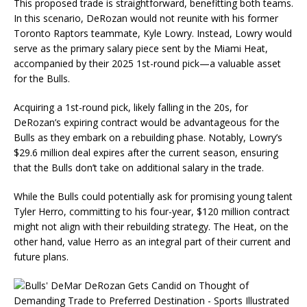
This proposed trade is straightforward, benefitting both teams.
In this scenario, DeRozan would not reunite with his former
Toronto Raptors teammate, Kyle Lowry. Instead, Lowry would
serve as the primary salary piece sent by the Miami Heat,
accompanied by their 2025 1st-round pick—a valuable asset
for the Bulls.
Acquiring a 1st-round pick, likely falling in the 20s, for
DeRozan’s expiring contract would be advantageous for the
Bulls as they embark on a rebuilding phase. Notably, Lowry’s
$29.6 million deal expires after the current season, ensuring
that the Bulls don’t take on additional salary in the trade.
While the Bulls could potentially ask for promising young talent
Tyler Herro, committing to his four-year, $120 million contract
might not align with their rebuilding strategy. The Heat, on the
other hand, value Herro as an integral part of their current and
future plans.