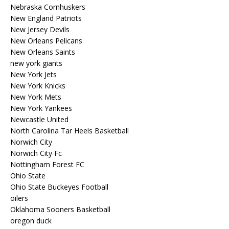
Nebraska Cornhuskers
New England Patriots
New Jersey Devils
New Orleans Pelicans
New Orleans Saints
new york giants
New York Jets
New York Knicks
New York Mets
New York Yankees
Newcastle United
North Carolina Tar Heels Basketball
Norwich City
Norwich City Fc
Nottingham Forest FC
Ohio State
Ohio State Buckeyes Football
oilers
Oklahoma Sooners Basketball
oregon duck