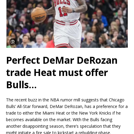
Perfect DeMar DeRozan
trade Heat must offer
Bulls…
The recent buzz in the NBA rumor mill suggests that Chicago
Bulls’ All-Star forward, DeMar DeRozan, has a preference for a
trade to either the Miami Heat or the New York Knicks if he
becomes available on the market. With the Bulls facing
another disappointing season, there’s speculation that they
might initiate a fire sale to kickstart a rebuilding phase.