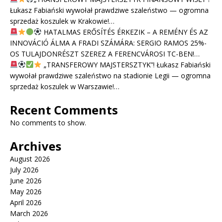
Łukasz Fabiański wywołał prawdziwe szaleństwo — ogromna
sprzedaż koszulek w Krakowie!…
HATALMAS ERŐSÍTÉS ÉRKEZIK – A REMÉNY ÉS AZ
INNOVÁCIÓ ÁLMA A FRADI SZÁMÁRA: SERGIO RAMOS 25%-
OS TULAJDONRÉSZT SZEREZ A FERENCVÁROSI TC-BEN!…
„TRANSFEROWY MAJSTERSZTYK”! Łukasz Fabiański
wywołał prawdziwe szaleństwo na stadionie Legii — ogromna
sprzedaż koszulek w Warszawie!…
Recent Comments
No comments to show.
Archives
August 2026
July 2026
June 2026
May 2026
April 2026
March 2026