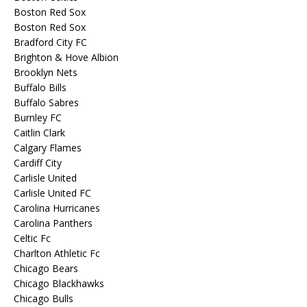
Boston Red Sox
Boston Red Sox
Bradford City FC
Brighton & Hove Albion
Brooklyn Nets
Buffalo Bills
Buffalo Sabres
Burnley FC
Caitlin Clark
Calgary Flames
Cardiff City
Carlisle United
Carlisle United FC
Carolina Hurricanes
Carolina Panthers
Celtic Fc
Charlton Athletic Fc
Chicago Bears
Chicago Blackhawks
Chicago Bulls