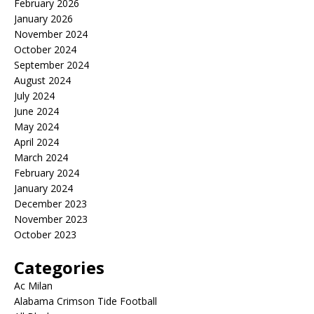
February 2026
January 2026
November 2024
October 2024
September 2024
August 2024
July 2024
June 2024
May 2024
April 2024
March 2024
February 2024
January 2024
December 2023
November 2023
October 2023
Categories
Ac Milan
Alabama Crimson Tide Football