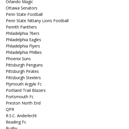
Orlando Magic
Ottawa Senators
Penn State Football
Penn State Nittany Lions Football
Penrith Panthers
Philadelphia 76ers
Philadelphia Eagles
Philadelphia Flyers
Philadelphia Phillies
Phoenix Suns
Pittsburgh Penguins
Pittsburgh Pirates
Pittsburgh Steelers
Plymouth Argyle Fc
Portland Trail Blazers
Portsmouth Fc
Preston North End
QPR
R.S.C. Anderlecht
Reading Fc
Rugby