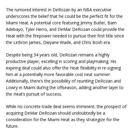
The rumored interest in DeRozan by an NBA executive
underscores the belief that he could be the perfect fit for the
Miami Heat. A potential core featuring Jimmy Butler, Bam
Adebayo, Tyler Herro, and DeMar DeRozan could provide the
Heat with the firepower needed to pursue their first title since
the LeBron James, Dwyane Wade, and Chris Bosh era.
Despite being 34 years old, DeRozan remains a highly
productive player, excelling in scoring and playmaking. His
expiring deal could also offer the Heat flexibility in re-signing
him at a potentially more favorable cost next summer.
Additionally, there’s the possibility of reuniting DeRozan and
Lowry in Miami during the offseason, adding another layer to
the Heat’s pursuit of success.
While no concrete trade deal seems imminent, the prospect of
acquiring DeMar DeRozan should undoubtedly be a
consideration for the Miami Heat as they strategize for the
future.