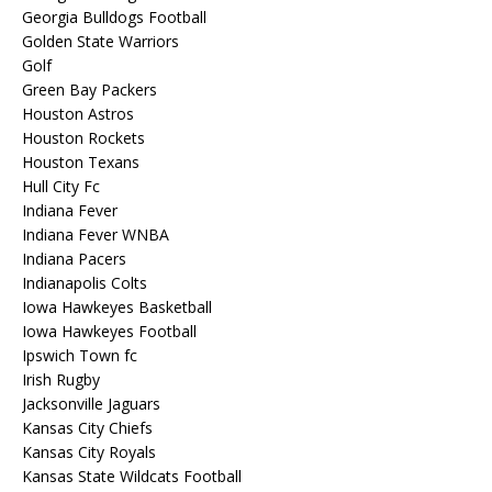
Georgia Bulldogs Football
Golden State Warriors
Golf
Green Bay Packers
Houston Astros
Houston Rockets
Houston Texans
Hull City Fc
Indiana Fever
Indiana Fever WNBA
Indiana Pacers
Indianapolis Colts
Iowa Hawkeyes Basketball
Iowa Hawkeyes Football
Ipswich Town fc
Irish Rugby
Jacksonville Jaguars
Kansas City Chiefs
Kansas City Royals
Kansas State Wildcats Football