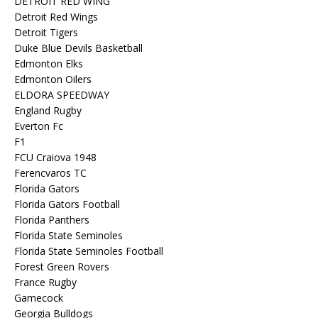
DETROIT RED WING
Detroit Red Wings
Detroit Tigers
Duke Blue Devils Basketball
Edmonton Elks
Edmonton Oilers
ELDORA SPEEDWAY
England Rugby
Everton Fc
F1
FCU Craiova 1948
Ferencvaros TC
Florida Gators
Florida Gators Football
Florida Panthers
Florida State Seminoles
Florida State Seminoles Football
Forest Green Rovers
France Rugby
Gamecock
Georgia Bulldogs