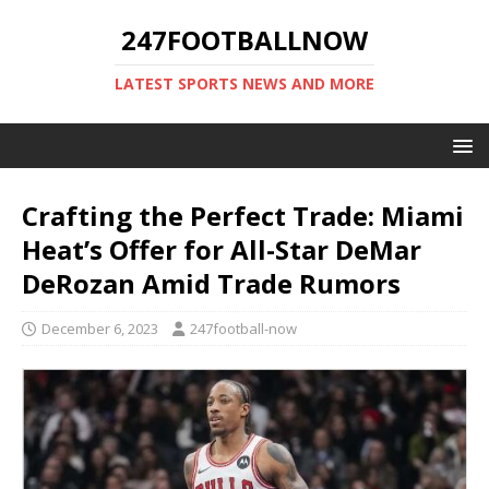
247FOOTBALLNOW
LATEST SPORTS NEWS AND MORE
Crafting the Perfect Trade: Miami
Heat’s Offer for All-Star DeMar
DeRozan Amid Trade Rumors
December 6, 2023
247football-now