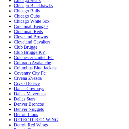
Chicago Bears
Chicago Blackhawks
Chicago Bulls
Chicago Cubs
Chicago White Sox
Cincinnati Bengals
Cincinnati Reds
Cleveland Browns
Cleveland Cavaliers
Club Brugge
Club Brugge KV
Colchester United FC
Colorado Avalanche
Columbus Blue Jackets
Coventry City Fc
Crvena Zvezda
Crystal Palace
Dallas Cowboys
Dallas Mavericks
Dallas Stars
Denver Broncos
Denver Nuggets
Detroit Lions
DETROIT RED WING
Detroit Red Wings