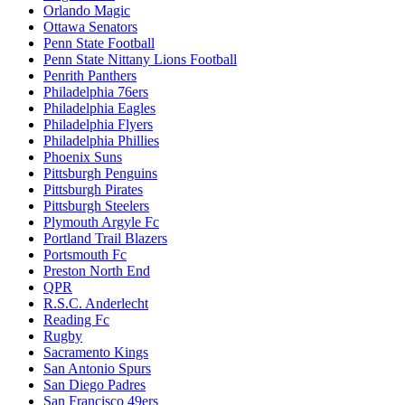
Orlando Magic
Ottawa Senators
Penn State Football
Penn State Nittany Lions Football
Penrith Panthers
Philadelphia 76ers
Philadelphia Eagles
Philadelphia Flyers
Philadelphia Phillies
Phoenix Suns
Pittsburgh Penguins
Pittsburgh Pirates
Pittsburgh Steelers
Plymouth Argyle Fc
Portland Trail Blazers
Portsmouth Fc
Preston North End
QPR
R.S.C. Anderlecht
Reading Fc
Rugby
Sacramento Kings
San Antonio Spurs
San Diego Padres
San Francisco 49ers