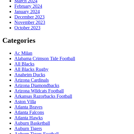
March 2024
February 2024
January 2024
December 2023
November 2023
October 2023
Categories
Ac Milan
Alabama Crimson Tide Football
All Blacks
All Blacks Rugby
Anaheim Ducks
Arizona Cardinals
Arizona Diamondbacks
Arizona Wildcats Football
Arkansas Razorbacks Football
Aston Villa
Atlanta Braves
Atlanta Falcons
Atlanta Hawks
Auburn Basketball
Auburn Tigers
Auburn Tigers Football