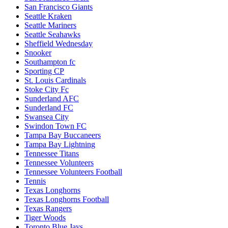
San Francisco Giants
Seattle Kraken
Seattle Mariners
Seattle Seahawks
Sheffield Wednesday
Snooker
Southampton fc
Sporting CP
St. Louis Cardinals
Stoke City Fc
Sunderland AFC
Sunderland FC
Swansea City
Swindon Town FC
Tampa Bay Buccaneers
Tampa Bay Lightning
Tennessee Titans
Tennessee Volunteers
Tennessee Volunteers Football
Tennis
Texas Longhorns
Texas Longhorns Football
Texas Rangers
Tiger Woods
Toronto Blue Jays