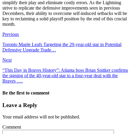
simplify their play and eliminate costly errors. As the Lightning
strive to replicate the defensive improvements seen in previous
Decembers, their ability to overcome self-induced setbacks will be
key to reclaiming a solid playoff position by the end of this crucial
month.
Previous
Toronto Maple Leafs Targeting the 29-year-old star in Potential
Defensive Upgrade Trade…
Next
“This Day in Braves History”: Atlanta boss Brian Snitker confirms
the signing of the 40-year-old star to a four-year deal with the
Braves ….
Be the first to comment
Leave a Reply
Your email address will not be published.
Comment