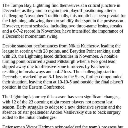
The Tampa Bay Lightning find themselves at a critical juncture in
December as they aim to regain their playoff positioning after a
challenging November. Traditionally, this month has been pivotal for
the Lightning, allowing them to solidify their spot in the postseason.
However, recent setbacks, including two three-game losing streaks
and a 6-7-2 record in November, have intensified the importance of
a December momentum swing.
Despite standout performances from Nikita Kucherov, leading the
league in scoring with 28 points, and Brayden Point ranking sixth
with 20, the Lightning faced difficulties in November. A notable
turning point occurred against Pittsburgh when a two-goal lead
slipped away due to offensive-zone turnovers by Kucherov,
resulting in breakaways and a 4-2 loss. The challenging start to
December, marked by an 8-1 loss to the Stars, further compounded
their situation, leaving them at 10-10-5 and outside the final playoff
position in the Eastern Conference.
The Lightning’s journey this season has seen significant changes,
with 12 of the 23 opening night roster players not present last
season. Early struggles to adapt to a new defensive system and the
absence of star goaltender Andrei Vasilevskiy due to back surgery
added to the initial challenges.
Defenseman Victor Hedman acknowledged the team’s progress but