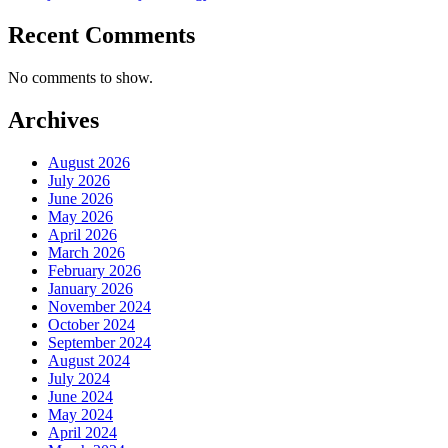
Recent Comments
No comments to show.
Archives
August 2026
July 2026
June 2026
May 2026
April 2026
March 2026
February 2026
January 2026
November 2024
October 2024
September 2024
August 2024
July 2024
June 2024
May 2024
April 2024