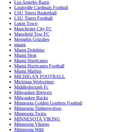
Los Angeles Rams
Louisville Cardinals Football
LSU Tigers Basketball
LSU Tigers Football
Luton Town
Manchester City FC
Mansfield Tow FC
Memphis Grizzlies
miami
Miami Dolphins
Miami Heat
Miami Hurricanes
Miami Hurricanes Football
Miami Marlins
MICHIGAN FOOTBALL
Michigan Wolverines
Middlesbrough Fc
Milwaukee Brewers
Milwaukee Bucks
Minnesota Golden Gophers Football
Minnesota Timberwolves
Minnesota Twins
MINNESOTA VIKING
Minnesota Vikings
Minnesota Wild