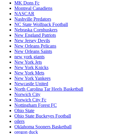
MK Dons Fc
Montreal Canadiens
NASCAR
Nashville Predators
NC State Wolfpack Football
Nebraska Cornhuskers
New England Patriots
New Jersey Devils
New Orleans Pelicans
New Orleans Saints
new york giants
New York Jets
New York Knicks
New York Mets
New York Yankees
Newcastle United
North Carolina Tar Heels Basketball
Norwich City
Norwich City Fc
Nottingham Forest FC
Ohio State
Ohio State Buckeyes Football
oilers
Oklahoma Sooners Basketball
oregon duck