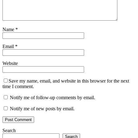
Name
*
Email
*
Website
Save my name, email, and website in this browser for the next
time I comment.
Notify me of follow-up comments by email.
Notify me of new posts by email.
Search
Search