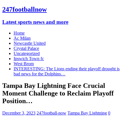
247footballnow
Latest sports news and more
Home
Ac Milan
Newcastle United
Crystal Palace
Uncategorized
Ipswich Town fc
West Brom
INTERESTING: The Lions ending their playoff drought is
bad news for the Dolphins…
Tampa Bay Lightning Face Crucial
Moment Challenge to Reclaim Playoff
Position…
December 3, 2023
247football-now
Tampa Bay Lightning
0