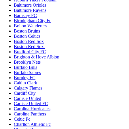
Baltimore Orioles
Baltimore Ravens
Barnsley FC
Birmingham City Fc
Bolton Wanderers
Boston Bruins
Boston Celtics
Boston Red Sox
Boston Red Sox
Bradford City FC
Brighton & Hove Albion
Brooklyn Nets
Buffalo Bills
Buffalo Sabres
Burnley FC
Caitlin Clark
Calgary Flames
Cardiff City
Carlisle United
Carlisle United FC
Carolina Hurricanes
Carolina Panthers
Celtic Fc
Charlton Athletic Fc