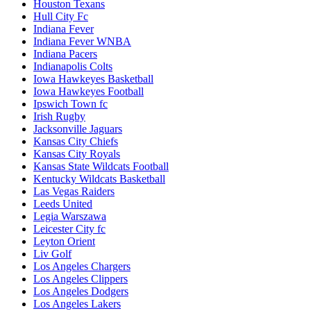
Houston Texans
Hull City Fc
Indiana Fever
Indiana Fever WNBA
Indiana Pacers
Indianapolis Colts
Iowa Hawkeyes Basketball
Iowa Hawkeyes Football
Ipswich Town fc
Irish Rugby
Jacksonville Jaguars
Kansas City Chiefs
Kansas City Royals
Kansas State Wildcats Football
Kentucky Wildcats Basketball
Las Vegas Raiders
Leeds United
Legia Warszawa
Leicester City fc
Leyton Orient
Liv Golf
Los Angeles Chargers
Los Angeles Clippers
Los Angeles Dodgers
Los Angeles Lakers