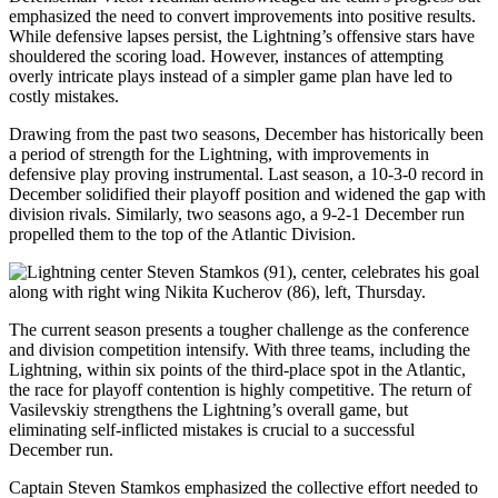
emphasized the need to convert improvements into positive results.
While defensive lapses persist, the Lightning’s offensive stars have
shouldered the scoring load. However, instances of attempting
overly intricate plays instead of a simpler game plan have led to
costly mistakes.
Drawing from the past two seasons, December has historically been
a period of strength for the Lightning, with improvements in
defensive play proving instrumental. Last season, a 10-3-0 record in
December solidified their playoff position and widened the gap with
division rivals. Similarly, two seasons ago, a 9-2-1 December run
propelled them to the top of the Atlantic Division.
The current season presents a tougher challenge as the conference
and division competition intensify. With three teams, including the
Lightning, within six points of the third-place spot in the Atlantic,
the race for playoff contention is highly competitive. The return of
Vasilevskiy strengthens the Lightning’s overall game, but
eliminating self-inflicted mistakes is crucial to a successful
December run.
Captain Steven Stamkos emphasized the collective effort needed to