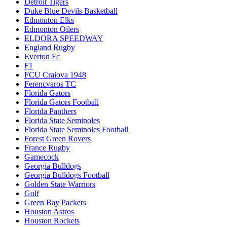
Detroit Tigers
Duke Blue Devils Basketball
Edmonton Elks
Edmonton Oilers
ELDORA SPEEDWAY
England Rugby
Everton Fc
F1
FCU Craiova 1948
Ferencvaros TC
Florida Gators
Florida Gators Football
Florida Panthers
Florida State Seminoles
Florida State Seminoles Football
Forest Green Rovers
France Rugby
Gamecock
Georgia Bulldogs
Georgia Bulldogs Football
Golden State Warriors
Golf
Green Bay Packers
Houston Astros
Houston Rockets