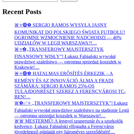
Recent Posts
🚨⭐🟢⚽ SERGIO RAMOS WYSYŁA JASNY
KOMUNIKAT DO POLSKIEGO ŚWIATA FUTBOLU!
OGROMNE WZMOCNIENIE NADCHODZI — 40%
UDZIAŁÓW W LEGII WARSZAWA?!…
🚨⭐⚽„TRANSFEROWY MAJSTERSZTYK
FINANSOWY WISŁY”! Łukasz Fabiański wywołał
prawdziwe szaleństwo — ogromna sprzedaż koszulek w
Krakowie!…
🚨⭐🟢⚽ HATALMAS ERŐSÍTÉS ÉRKEZIK – A
REMÉNY ÉS AZ INNOVÁCIÓ ÁLMA A FRADI
SZÁMÁRA: SERGIO RAMOS 25%-OS
TULAJDONRÉSZT SZEREZ A FERENCVÁROSI TC-
BEN!…
🚨⚽✅⭐ „TRANSFEROWY MAJSTERSZTYK”! Łukasz
Fabiański wywołał prawdziwe szaleństwo na stadionie Legii
— ogromna sprzedaż koszulek w Warszawie!…
🚨🚨 MESTERMŰ! A lengyel szupersztár és a szurkolók
kedvence, Łukasz Fabiański elfogadta a Ferencváros
jövedelmező ajánlatát egy hároméves szerződésért!…