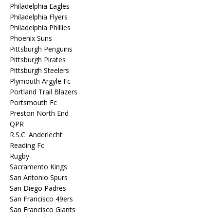
Philadelphia Eagles
Philadelphia Flyers
Philadelphia Phillies
Phoenix Suns
Pittsburgh Penguins
Pittsburgh Pirates
Pittsburgh Steelers
Plymouth Argyle Fc
Portland Trail Blazers
Portsmouth Fc
Preston North End
QPR
R.S.C. Anderlecht
Reading Fc
Rugby
Sacramento Kings
San Antonio Spurs
San Diego Padres
San Francisco 49ers
San Francisco Giants