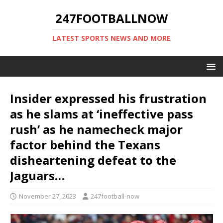
247FOOTBALLNOW
LATEST SPORTS NEWS AND MORE
Insider expressed his frustration
as he slams at ‘ineffective pass
rush’ as he namecheck major
factor behind the Texans
disheartening defeat to the
Jaguars…
November 27, 2023
247football-now