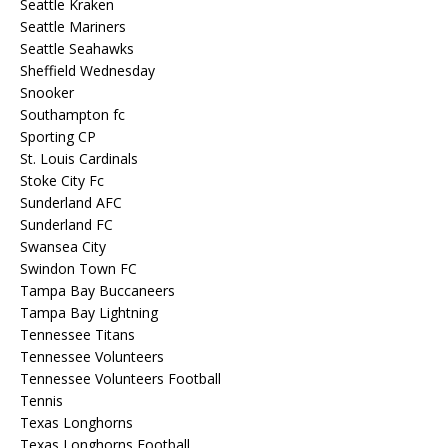
Seattle Kraken
Seattle Mariners
Seattle Seahawks
Sheffield Wednesday
Snooker
Southampton fc
Sporting CP
St. Louis Cardinals
Stoke City Fc
Sunderland AFC
Sunderland FC
Swansea City
Swindon Town FC
Tampa Bay Buccaneers
Tampa Bay Lightning
Tennessee Titans
Tennessee Volunteers
Tennessee Volunteers Football
Tennis
Texas Longhorns
Texas Longhorns Football