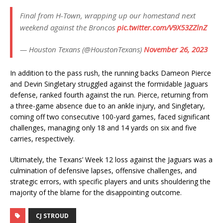
Final from H-Town, wrapping up our homestand next
weekend against the Broncos
pic.twitter.com/V9X53ZZlnZ
— Houston Texans (@HoustonTexans)
November 26, 2023
In addition to the pass rush, the running backs Dameon Pierce
and Devin Singletary struggled against the formidable Jaguars
defense, ranked fourth against the run. Pierce, returning from
a three-game absence due to an ankle injury, and Singletary,
coming off two consecutive 100-yard games, faced significant
challenges, managing only 18 and 14 yards on six and five
carries, respectively.
Ultimately, the Texans’ Week 12 loss against the Jaguars was a
culmination of defensive lapses, offensive challenges, and
strategic errors, with specific players and units shouldering the
majority of the blame for the disappointing outcome.
CJ STROUD