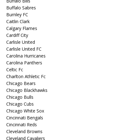
Buffalo Bills
Buffalo Sabres
Burnley FC
Caitlin Clark
Calgary Flames
Cardiff City
Carlisle United
Carlisle United FC
Carolina Hurricanes
Carolina Panthers
Celtic Fc
Charlton Athletic Fc
Chicago Bears
Chicago Blackhawks
Chicago Bulls
Chicago Cubs
Chicago White Sox
Cincinnati Bengals
Cincinnati Reds
Cleveland Browns
Cleveland Cavaliers