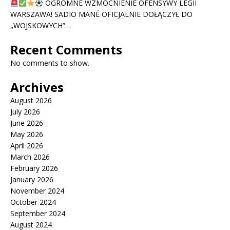
OGROMNE WZMOCNIENIE OFENSYWY LEGII
WARSZAWA! SADIO MANÉ OFICJALNIE DOŁĄCZYŁ DO
„WOJSKOWYCH”…
Recent Comments
No comments to show.
Archives
August 2026
July 2026
June 2026
May 2026
April 2026
March 2026
February 2026
January 2026
November 2024
October 2024
September 2024
August 2024