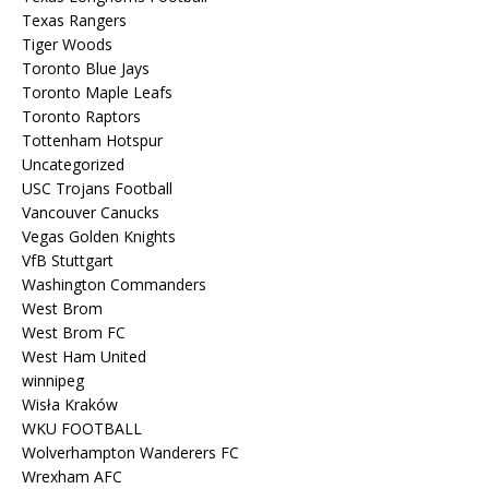
Texas Rangers
Tiger Woods
Toronto Blue Jays
Toronto Maple Leafs
Toronto Raptors
Tottenham Hotspur
Uncategorized
USC Trojans Football
Vancouver Canucks
Vegas Golden Knights
VfB Stuttgart
Washington Commanders
West Brom
West Brom FC
West Ham United
winnipeg
Wisła Kraków
WKU FOOTBALL
Wolverhampton Wanderers FC
Wrexham AFC