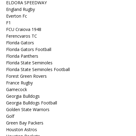
ELDORA SPEEDWAY
England Rugby
Everton Fc
F1
FCU Craiova 1948
Ferencvaros TC
Florida Gators
Florida Gators Football
Florida Panthers
Florida State Seminoles
Florida State Seminoles Football
Forest Green Rovers
France Rugby
Gamecock
Georgia Bulldogs
Georgia Bulldogs Football
Golden State Warriors
Golf
Green Bay Packers
Houston Astros