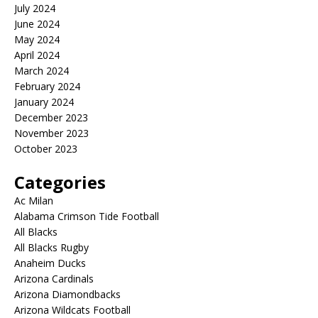
July 2024
June 2024
May 2024
April 2024
March 2024
February 2024
January 2024
December 2023
November 2023
October 2023
Categories
Ac Milan
Alabama Crimson Tide Football
All Blacks
All Blacks Rugby
Anaheim Ducks
Arizona Cardinals
Arizona Diamondbacks
Arizona Wildcats Football