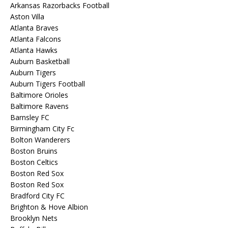
Arkansas Razorbacks Football
Aston Villa
Atlanta Braves
Atlanta Falcons
Atlanta Hawks
Auburn Basketball
Auburn Tigers
Auburn Tigers Football
Baltimore Orioles
Baltimore Ravens
Barnsley FC
Birmingham City Fc
Bolton Wanderers
Boston Bruins
Boston Celtics
Boston Red Sox
Boston Red Sox
Bradford City FC
Brighton & Hove Albion
Brooklyn Nets