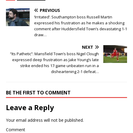
PREVIOUS
‘Irritated’: Southampton boss Russell Martin
expressed his frustration as he makes a shocking
comment after Huddersfield Town’s devastating 1-1
draw…
NEXT
“Its Pathetic”: Mansfield Town’s boss Nigel Clough
expressed deep frustration as Jake Young’s late
strike ended his 17-game unbeaten run in a
disheartening 2-1 defeat…
BE THE FIRST TO COMMENT
Leave a Reply
Your email address will not be published.
Comment