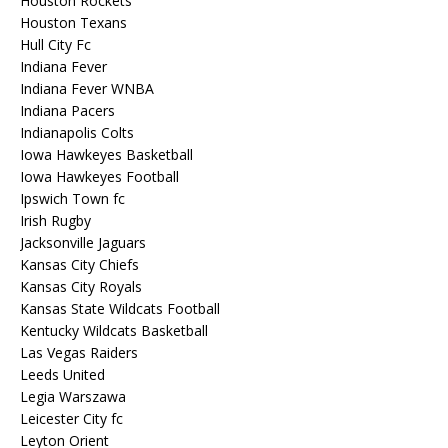
Houston Rockets
Houston Texans
Hull City Fc
Indiana Fever
Indiana Fever WNBA
Indiana Pacers
Indianapolis Colts
Iowa Hawkeyes Basketball
Iowa Hawkeyes Football
Ipswich Town fc
Irish Rugby
Jacksonville Jaguars
Kansas City Chiefs
Kansas City Royals
Kansas State Wildcats Football
Kentucky Wildcats Basketball
Las Vegas Raiders
Leeds United
Legia Warszawa
Leicester City fc
Leyton Orient