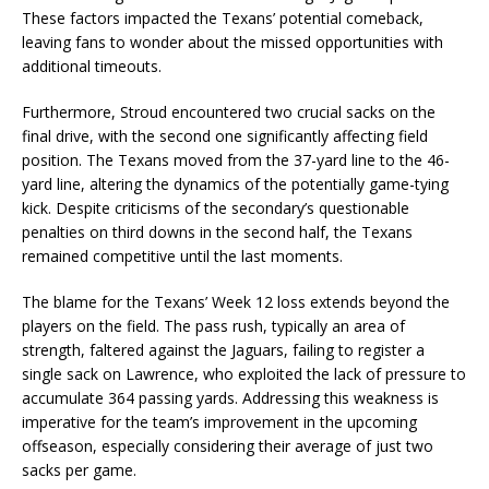
These factors impacted the Texans’ potential comeback,
leaving fans to wonder about the missed opportunities with
additional timeouts.
Furthermore, Stroud encountered two crucial sacks on the
final drive, with the second one significantly affecting field
position. The Texans moved from the 37-yard line to the 46-
yard line, altering the dynamics of the potentially game-tying
kick. Despite criticisms of the secondary’s questionable
penalties on third downs in the second half, the Texans
remained competitive until the last moments.
The blame for the Texans’ Week 12 loss extends beyond the
players on the field. The pass rush, typically an area of
strength, faltered against the Jaguars, failing to register a
single sack on Lawrence, who exploited the lack of pressure to
accumulate 364 passing yards. Addressing this weakness is
imperative for the team’s improvement in the upcoming
offseason, especially considering their average of just two
sacks per game.