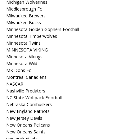
Michigan Wolverines
Middlesbrough Fc
Milwaukee Brewers
Milwaukee Bucks
Minnesota Golden Gophers Football
Minnesota Timberwolves
Minnesota Twins
MINNESOTA VIKING
Minnesota Vikings
Minnesota Wild
MK Dons Fc
Montreal Canadiens
NASCAR
Nashville Predators
NC State Wolfpack Football
Nebraska Cornhuskers
New England Patriots
New Jersey Devils
New Orleans Pelicans
New Orleans Saints
new york giants