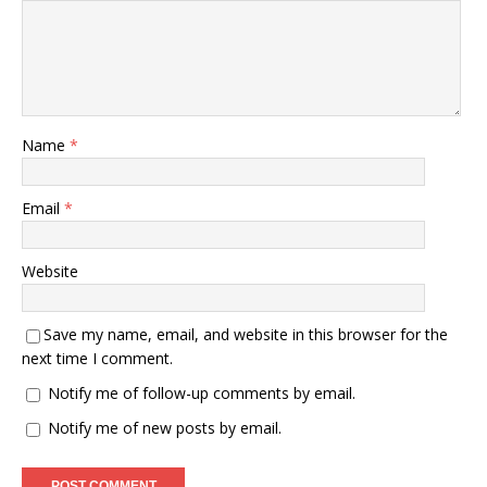
Name
*
Email
*
Website
Save my name, email, and website in this browser for the
next time I comment.
Notify me of follow-up comments by email.
Notify me of new posts by email.