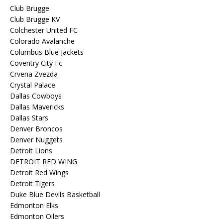
Club Brugge
Club Brugge KV
Colchester United FC
Colorado Avalanche
Columbus Blue Jackets
Coventry City Fc
Crvena Zvezda
Crystal Palace
Dallas Cowboys
Dallas Mavericks
Dallas Stars
Denver Broncos
Denver Nuggets
Detroit Lions
DETROIT RED WING
Detroit Red Wings
Detroit Tigers
Duke Blue Devils Basketball
Edmonton Elks
Edmonton Oilers