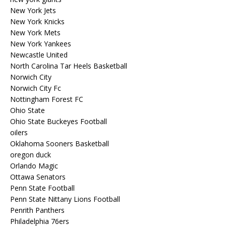
New York Jets
New York Knicks
New York Mets
New York Yankees
Newcastle United
North Carolina Tar Heels Basketball
Norwich City
Norwich City Fc
Nottingham Forest FC
Ohio State
Ohio State Buckeyes Football
oilers
Oklahoma Sooners Basketball
oregon duck
Orlando Magic
Ottawa Senators
Penn State Football
Penn State Nittany Lions Football
Penrith Panthers
Philadelphia 76ers