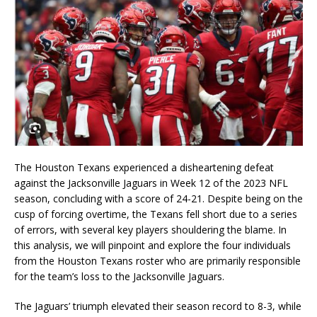
The Houston Texans experienced a disheartening defeat
against the Jacksonville Jaguars in Week 12 of the 2023 NFL
season, concluding with a score of 24-21. Despite being on the
cusp of forcing overtime, the Texans fell short due to a series
of errors, with several key players shouldering the blame. In
this analysis, we will pinpoint and explore the four individuals
from the Houston Texans roster who are primarily responsible
for the team’s loss to the Jacksonville Jaguars.
The Jaguars’ triumph elevated their season record to 8-3, while