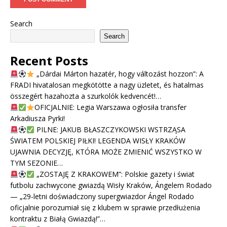
Search
Search
Recent Posts
„Dárdai Márton hazatér, hogy változást hozzon”: A
FRADI hivatalosan megkötötte a nagy üzletet, és hatalmas
összegért hazahozta a szurkolók kedvencét!…
OFICJALNIE: Legia Warszawa ogłosiła transfer
Arkadiusza Pyrki!
PILNE: JAKUB BŁASZCZYKOWSKI WSTRZĄSA
ŚWIATEM POLSKIEJ PIŁKI! LEGENDA WISŁY KRAKÓW
UJAWNIA DECYZJĘ, KTÓRA MOŻE ZMIENIĆ WSZYSTKO W
TYM SEZONIE…
„ZOSTAJĘ Z KRAKOWEM”: Polskie gazety i świat
futbolu zachwycone gwiazdą Wisły Kraków, Ángelem Rodado
— „29-letni doświadczony supergwiazdor Ángel Rodado
oficjalnie porozumiał się z klubem w sprawie przedłużenia
kontraktu z Białą Gwiazdą!”…