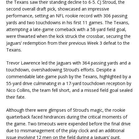
the Texans saw their standing decline to 6-5. CJ Stroud, the
second overall draft pick, showcased an impressive
performance, setting an NFL rookie record with 306 passing
yards and two touchdowns in his first 11 games. The Texans,
attempting a late-game comeback with a 58-yard field goal,
were thwarted when the kick struck the crossbar, securing the
Jaguars’ redemption from their previous Week 3 defeat to the
Texans.
Trevor Lawrence led the Jaguars with 364 passing yards and a
touchdown, overshadowing Stroud’s efforts. Despite a
commendable late-game push by the Texans, highlighted by a
55-yard drive culminating in a 17-yard touchdown reception by
Nico Collins, the team fell short, and a missed field goal sealed
their fate.
Although there were glimpses of Stroud’s magic, the rookie
quarterback faced hindrances during the critical moments of
the game. Two timeouts were expended before the final drive
due to mismanagement of the play clock and an additional
issue involving 12 men on the field during a Jaguars’ punt.