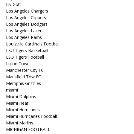
Liv Golf
Los Angeles Chargers
Los Angeles Clippers
Los Angeles Dodgers
Los Angeles Lakers
Los Angeles Rams
Louisville Cardinals Football
LSU Tigers Basketball
LSU Tigers Football
Luton Town
Manchester City FC
Mansfield Tow FC
Memphis Grizzlies
miami
Miami Dolphins
Miami Heat
Miami Hurricanes
Miami Hurricanes Football
Miami Marlins
MICHIGAN FOOTBALL