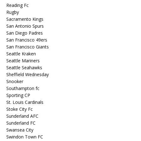
Reading Fc
Rugby
Sacramento Kings
San Antonio Spurs
San Diego Padres
San Francisco 49ers
San Francisco Giants
Seattle Kraken
Seattle Mariners
Seattle Seahawks
Sheffield Wednesday
Snooker
Southampton fc
Sporting CP
St. Louis Cardinals
Stoke City Fc
Sunderland AFC
Sunderland FC
Swansea City
Swindon Town FC