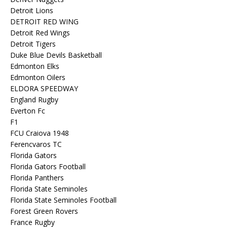
Detroit Lions
DETROIT RED WING
Detroit Red Wings
Detroit Tigers
Duke Blue Devils Basketball
Edmonton Elks
Edmonton Oilers
ELDORA SPEEDWAY
England Rugby
Everton Fc
F1
FCU Craiova 1948
Ferencvaros TC
Florida Gators
Florida Gators Football
Florida Panthers
Florida State Seminoles
Florida State Seminoles Football
Forest Green Rovers
France Rugby