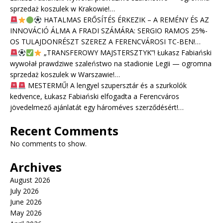
sprzedaż koszulek w Krakowie!…
HATALMAS ERŐSÍTÉS ÉRKEZIK – A REMÉNY ÉS AZ
INNOVÁCIÓ ÁLMA A FRADI SZÁMÁRA: SERGIO RAMOS 25%-
OS TULAJDONRÉSZT SZEREZ A FERENCVÁROSI TC-BEN!…
„TRANSFEROWY MAJSTERSZTYK”! Łukasz Fabiański
wywołał prawdziwe szaleństwo na stadionie Legii — ogromna
sprzedaż koszulek w Warszawie!…
MESTERMŰ! A lengyel szupersztár és a szurkolók
kedvence, Łukasz Fabiański elfogadta a Ferencváros
jövedelmező ajánlatát egy hároméves szerződésért!…
Recent Comments
No comments to show.
Archives
August 2026
July 2026
June 2026
May 2026