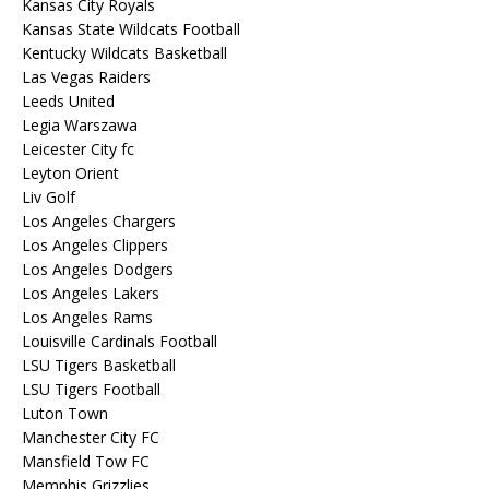
Kansas City Royals
Kansas State Wildcats Football
Kentucky Wildcats Basketball
Las Vegas Raiders
Leeds United
Legia Warszawa
Leicester City fc
Leyton Orient
Liv Golf
Los Angeles Chargers
Los Angeles Clippers
Los Angeles Dodgers
Los Angeles Lakers
Los Angeles Rams
Louisville Cardinals Football
LSU Tigers Basketball
LSU Tigers Football
Luton Town
Manchester City FC
Mansfield Tow FC
Memphis Grizzlies