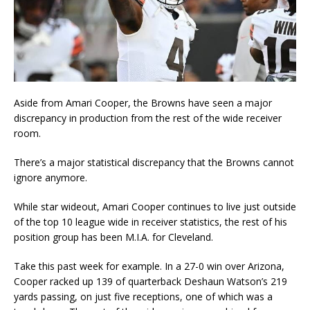
Aside from Amari Cooper, the Browns have seen a major
discrepancy in production from the rest of the wide receiver
room.
There’s a major statistical discrepancy that the Browns cannot
ignore anymore.
While star wideout, Amari Cooper continues to live just outside
of the top 10 league wide in receiver statistics, the rest of his
position group has been M.I.A. for Cleveland.
Take this past week for example. In a 27-0 win over Arizona,
Cooper racked up 139 of quarterback Deshaun Watson’s 219
yards passing, on just five receptions, one of which was a