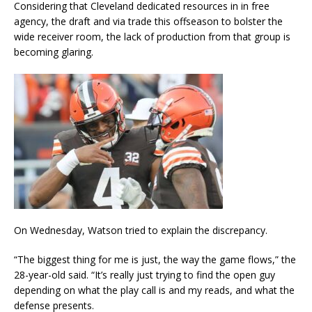
Considering that Cleveland dedicated resources in in free
agency, the draft and via trade this offseason to bolster the
wide receiver room, the lack of production from that group is
becoming glaring.
On Wednesday, Watson tried to explain the discrepancy.
“The biggest thing for me is just, the way the game flows,” the
28-year-old said. “It’s really just trying to find the open guy
depending on what the play call is and my reads, and what the
defense presents.