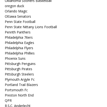
Oklahoma Sooners Basketball
oregon duck
Orlando Magic
Ottawa Senators
Penn State Football
Penn State Nittany Lions Football
Penrith Panthers
Philadelphia 76ers
Philadelphia Eagles
Philadelphia Flyers
Philadelphia Phillies
Phoenix Suns
Pittsburgh Penguins
Pittsburgh Pirates
Pittsburgh Steelers
Plymouth Argyle Fc
Portland Trail Blazers
Portsmouth Fc
Preston North End
QPR
R.S.C. Anderlecht