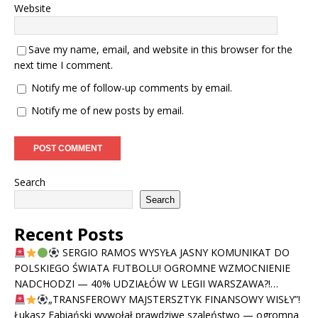
Website
Save my name, email, and website in this browser for the
next time I comment.
Notify me of follow-up comments by email.
Notify me of new posts by email.
Search
Search
Recent Posts
SERGIO RAMOS WYSYŁA JASNY KOMUNIKAT DO
POLSKIEGO ŚWIATA FUTBOLU! OGROMNE WZMOCNIENIE
NADCHODZI — 40% UDZIAŁÓW W LEGII WARSZAWA?!…
„TRANSFEROWY MAJSTERSZTYK FINANSOWY WISŁY”!
Łukasz Fabiański wywołał prawdziwe szaleństwo — ogromna