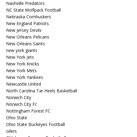
Nashville Predators
NC State Wolfpack Football
Nebraska Cornhuskers
New England Patriots
New Jersey Devils
New Orleans Pelicans
New Orleans Saints
new york giants
New York Jets
New York Knicks
New York Mets
New York Yankees
Newcastle United
North Carolina Tar Heels Basketball
Norwich City
Norwich City Fc
Nottingham Forest FC
Ohio State
Ohio State Buckeyes Football
oilers