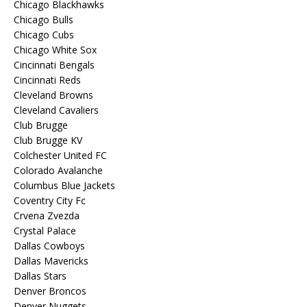
Chicago Blackhawks
Chicago Bulls
Chicago Cubs
Chicago White Sox
Cincinnati Bengals
Cincinnati Reds
Cleveland Browns
Cleveland Cavaliers
Club Brugge
Club Brugge KV
Colchester United FC
Colorado Avalanche
Columbus Blue Jackets
Coventry City Fc
Crvena Zvezda
Crystal Palace
Dallas Cowboys
Dallas Mavericks
Dallas Stars
Denver Broncos
Denver Nuggets