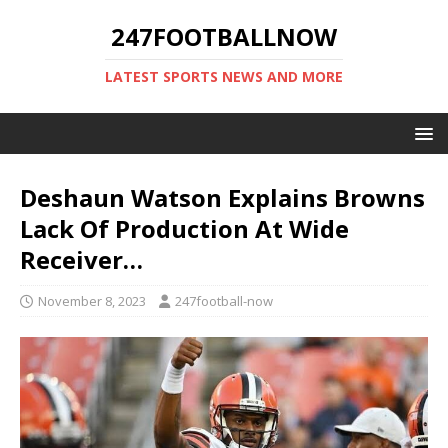
247FOOTBALLNOW
LATEST SPORTS NEWS AND MORE
Deshaun Watson Explains Browns
Lack Of Production At Wide
Receiver…
November 8, 2023
247football-now