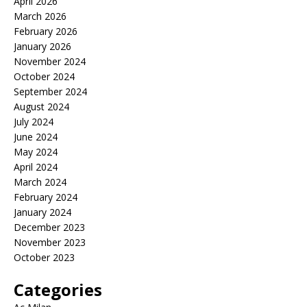
April 2026
March 2026
February 2026
January 2026
November 2024
October 2024
September 2024
August 2024
July 2024
June 2024
May 2024
April 2024
March 2024
February 2024
January 2024
December 2023
November 2023
October 2023
Categories