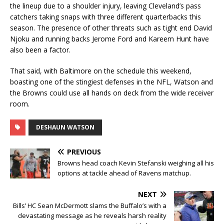
the lineup due to a shoulder injury, leaving Cleveland’s pass
catchers taking snaps with three different quarterbacks this
season. The presence of other threats such as tight end David
Njoku and running backs Jerome Ford and Kareem Hunt have
also been a factor.
That said, with Baltimore on the schedule this weekend,
boasting one of the stingiest defenses in the NFL, Watson and
the Browns could use all hands on deck from the wide receiver
room.
DESHAUN WATSON
PREVIOUS
Browns head coach Kevin Stefanski weighing all his
options at tackle ahead of Ravens matchup.
NEXT
Bills’ HC Sean McDermott slams the Buffalo’s with a
devastating message as he reveals harsh reality