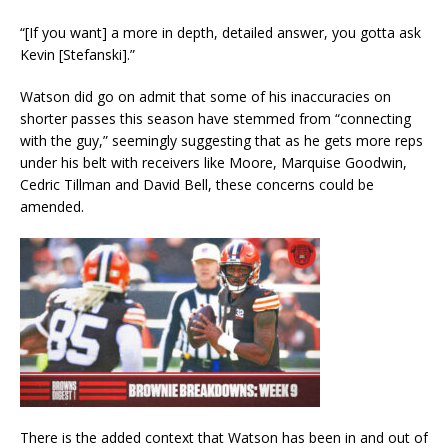
“[If you want] a more in depth, detailed answer, you gotta ask
Kevin [Stefanski].”
Watson did go on admit that some of his inaccuracies on
shorter passes this season have stemmed from “connecting
with the guy,” seemingly suggesting that as he gets more reps
under his belt with receivers like Moore, Marquise Goodwin,
Cedric Tillman and David Bell, these concerns could be
amended.
There is the added context that Watson has been in and out of