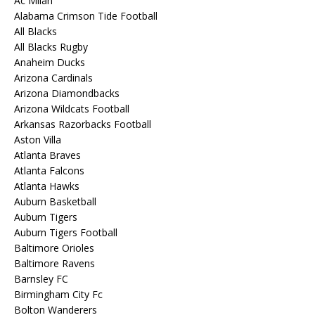
Ac Milan
Alabama Crimson Tide Football
All Blacks
All Blacks Rugby
Anaheim Ducks
Arizona Cardinals
Arizona Diamondbacks
Arizona Wildcats Football
Arkansas Razorbacks Football
Aston Villa
Atlanta Braves
Atlanta Falcons
Atlanta Hawks
Auburn Basketball
Auburn Tigers
Auburn Tigers Football
Baltimore Orioles
Baltimore Ravens
Barnsley FC
Birmingham City Fc
Bolton Wanderers