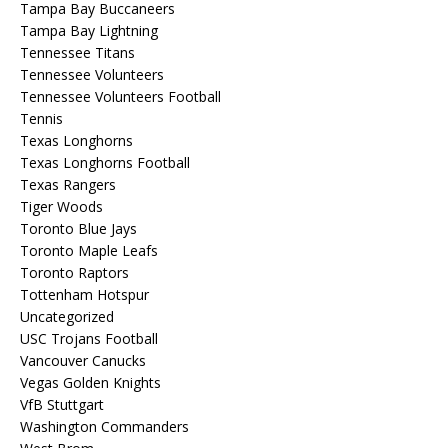
Tampa Bay Buccaneers
Tampa Bay Lightning
Tennessee Titans
Tennessee Volunteers
Tennessee Volunteers Football
Tennis
Texas Longhorns
Texas Longhorns Football
Texas Rangers
Tiger Woods
Toronto Blue Jays
Toronto Maple Leafs
Toronto Raptors
Tottenham Hotspur
Uncategorized
USC Trojans Football
Vancouver Canucks
Vegas Golden Knights
VfB Stuttgart
Washington Commanders