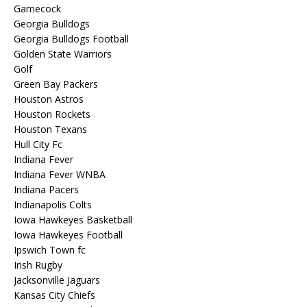
Gamecock
Georgia Bulldogs
Georgia Bulldogs Football
Golden State Warriors
Golf
Green Bay Packers
Houston Astros
Houston Rockets
Houston Texans
Hull City Fc
Indiana Fever
Indiana Fever WNBA
Indiana Pacers
Indianapolis Colts
Iowa Hawkeyes Basketball
Iowa Hawkeyes Football
Ipswich Town fc
Irish Rugby
Jacksonville Jaguars
Kansas City Chiefs