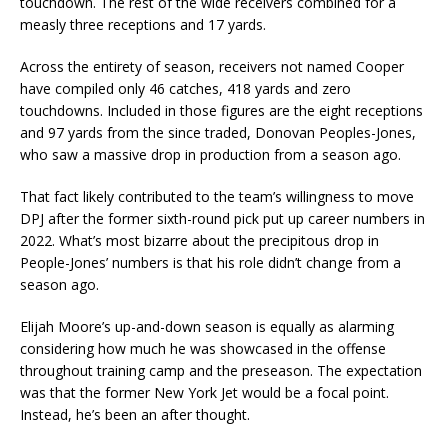
touchdown. The rest of the wide receivers combined for a
measly three receptions and 17 yards.
Across the entirety of season, receivers not named Cooper
have compiled only 46 catches, 418 yards and zero
touchdowns. Included in those figures are the eight receptions
and 97 yards from the since traded, Donovan Peoples-Jones,
who saw a massive drop in production from a season ago.
That fact likely contributed to the team’s willingness to move
DPJ after the former sixth-round pick put up career numbers in
2022. What’s most bizarre about the precipitous drop in
People-Jones’ numbers is that his role didn’t change from a
season ago.
Elijah Moore’s up-and-down season is equally as alarming
considering how much he was showcased in the offense
throughout training camp and the preseason. The expectation
was that the former New York Jet would be a focal point.
Instead, he’s been an after thought.