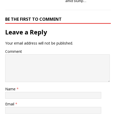
amid slump…
BE THE FIRST TO COMMENT
Leave a Reply
Your email address will not be published.
Comment
Name
*
Email
*