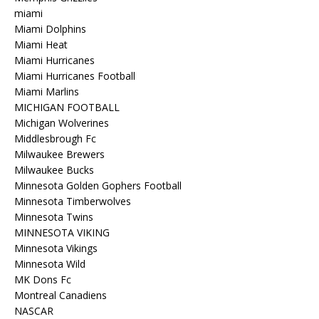
miami
Miami Dolphins
Miami Heat
Miami Hurricanes
Miami Hurricanes Football
Miami Marlins
MICHIGAN FOOTBALL
Michigan Wolverines
Middlesbrough Fc
Milwaukee Brewers
Milwaukee Bucks
Minnesota Golden Gophers Football
Minnesota Timberwolves
Minnesota Twins
MINNESOTA VIKING
Minnesota Vikings
Minnesota Wild
MK Dons Fc
Montreal Canadiens
NASCAR