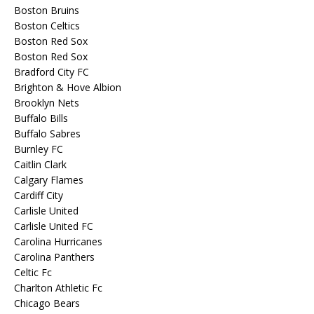
Boston Bruins
Boston Celtics
Boston Red Sox
Boston Red Sox
Bradford City FC
Brighton & Hove Albion
Brooklyn Nets
Buffalo Bills
Buffalo Sabres
Burnley FC
Caitlin Clark
Calgary Flames
Cardiff City
Carlisle United
Carlisle United FC
Carolina Hurricanes
Carolina Panthers
Celtic Fc
Charlton Athletic Fc
Chicago Bears