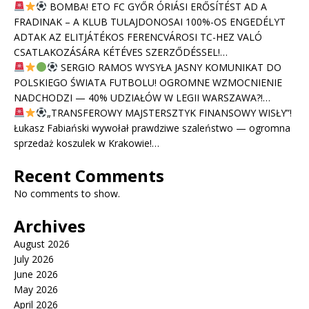
BOMBA! ETO FC GYŐR ÓRIÁSI ERŐSÍTÉST AD A
FRADINAK – A KLUB TULAJDONOSAI 100%-OS ENGEDÉLYT
ADTAK AZ ELITJÁTÉKOS FERENCVÁROSI TC-HEZ VALÓ
CSATLAKOZÁSÁRA KÉTÉVES SZERZŐDÉSSEL!…
SERGIO RAMOS WYSYŁA JASNY KOMUNIKAT DO
POLSKIEGO ŚWIATA FUTBOLU! OGROMNE WZMOCNIENIE
NADCHODZI — 40% UDZIAŁÓW W LEGII WARSZAWA?!…
„TRANSFEROWY MAJSTERSZTYK FINANSOWY WISŁY”!
Łukasz Fabiański wywołał prawdziwe szaleństwo — ogromna
sprzedaż koszulek w Krakowie!…
Recent Comments
No comments to show.
Archives
August 2026
July 2026
June 2026
May 2026
April 2026