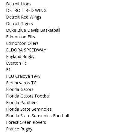
Detroit Lions
DETROIT RED WING
Detroit Red Wings
Detroit Tigers
Duke Blue Devils Basketball
Edmonton Elks
Edmonton Oilers
ELDORA SPEEDWAY
England Rugby
Everton Fc
F1
FCU Craiova 1948
Ferencvaros TC
Florida Gators
Florida Gators Football
Florida Panthers
Florida State Seminoles
Florida State Seminoles Football
Forest Green Rovers
France Rugby