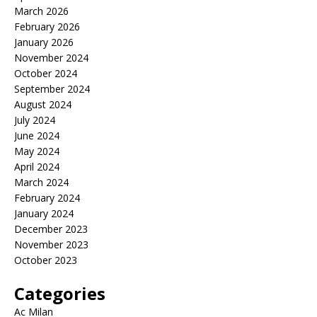
March 2026
February 2026
January 2026
November 2024
October 2024
September 2024
August 2024
July 2024
June 2024
May 2024
April 2024
March 2024
February 2024
January 2024
December 2023
November 2023
October 2023
Categories
Ac Milan