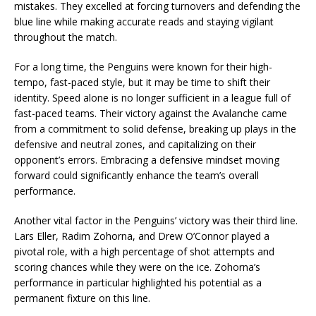
mistakes. They excelled at forcing turnovers and defending the
blue line while making accurate reads and staying vigilant
throughout the match.
For a long time, the Penguins were known for their high-
tempo, fast-paced style, but it may be time to shift their
identity. Speed alone is no longer sufficient in a league full of
fast-paced teams. Their victory against the Avalanche came
from a commitment to solid defense, breaking up plays in the
defensive and neutral zones, and capitalizing on their
opponent’s errors. Embracing a defensive mindset moving
forward could significantly enhance the team’s overall
performance.
Another vital factor in the Penguins’ victory was their third line.
Lars Eller, Radim Zohorna, and Drew O’Connor played a
pivotal role, with a high percentage of shot attempts and
scoring chances while they were on the ice. Zohorna’s
performance in particular highlighted his potential as a
permanent fixture on this line.