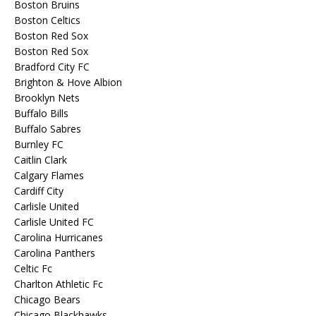
Boston Bruins
Boston Celtics
Boston Red Sox
Boston Red Sox
Bradford City FC
Brighton & Hove Albion
Brooklyn Nets
Buffalo Bills
Buffalo Sabres
Burnley FC
Caitlin Clark
Calgary Flames
Cardiff City
Carlisle United
Carlisle United FC
Carolina Hurricanes
Carolina Panthers
Celtic Fc
Charlton Athletic Fc
Chicago Bears
Chicago Blackhawks