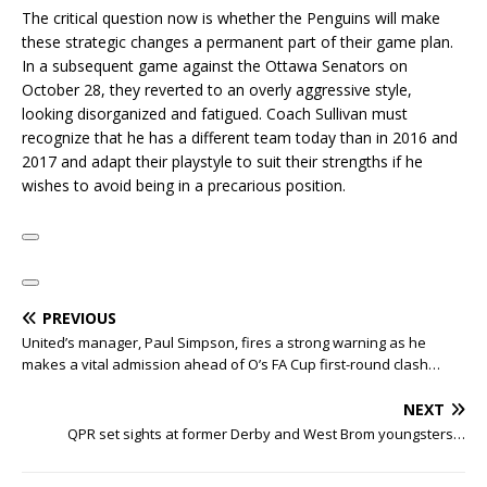
The critical question now is whether the Penguins will make
these strategic changes a permanent part of their game plan.
In a subsequent game against the Ottawa Senators on
October 28, they reverted to an overly aggressive style,
looking disorganized and fatigued. Coach Sullivan must
recognize that he has a different team today than in 2016 and
2017 and adapt their playstyle to suit their strengths if he
wishes to avoid being in a precarious position.
PREVIOUS
United’s manager, Paul Simpson, fires a strong warning as he
makes a vital admission ahead of O’s FA Cup first-round clash…
NEXT
QPR set sights at former Derby and West Brom youngsters…