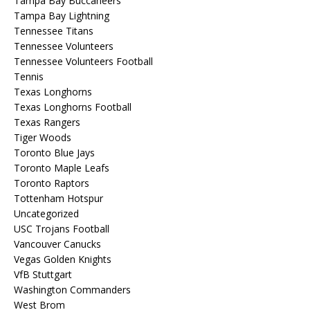
Tampa Bay Buccaneers
Tampa Bay Lightning
Tennessee Titans
Tennessee Volunteers
Tennessee Volunteers Football
Tennis
Texas Longhorns
Texas Longhorns Football
Texas Rangers
Tiger Woods
Toronto Blue Jays
Toronto Maple Leafs
Toronto Raptors
Tottenham Hotspur
Uncategorized
USC Trojans Football
Vancouver Canucks
Vegas Golden Knights
VfB Stuttgart
Washington Commanders
West Brom