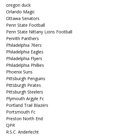
oregon duck
Orlando Magic
Ottawa Senators
Penn State Football
Penn State Nittany Lions Football
Penrith Panthers
Philadelphia 76ers
Philadelphia Eagles
Philadelphia Flyers
Philadelphia Phillies
Phoenix Suns
Pittsburgh Penguins
Pittsburgh Pirates
Pittsburgh Steelers
Plymouth Argyle Fc
Portland Trail Blazers
Portsmouth Fc
Preston North End
QPR
R.S.C. Anderlecht