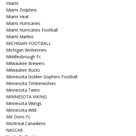
miami
Miami Dolphins
Miami Heat
Miami Hurricanes
Miami Hurricanes Football
Miami Marlins
MICHIGAN FOOTBALL
Michigan Wolverines
Middlesbrough Fc
Milwaukee Brewers
Milwaukee Bucks
Minnesota Golden Gophers Football
Minnesota Timberwolves
Minnesota Twins
MINNESOTA VIKING
Minnesota Vikings
Minnesota Wild
MK Dons Fc
Montreal Canadiens
NASCAR