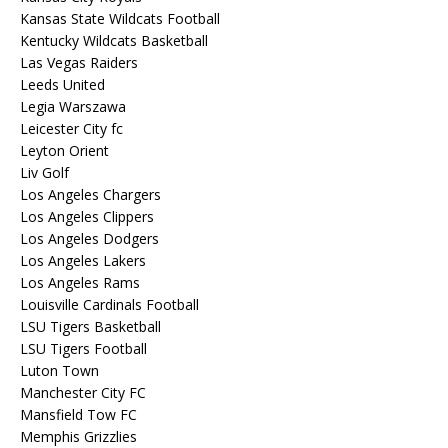
Kansas State Wildcats Football
Kentucky Wildcats Basketball
Las Vegas Raiders
Leeds United
Legia Warszawa
Leicester City fc
Leyton Orient
Liv Golf
Los Angeles Chargers
Los Angeles Clippers
Los Angeles Dodgers
Los Angeles Lakers
Los Angeles Rams
Louisville Cardinals Football
LSU Tigers Basketball
LSU Tigers Football
Luton Town
Manchester City FC
Mansfield Tow FC
Memphis Grizzlies