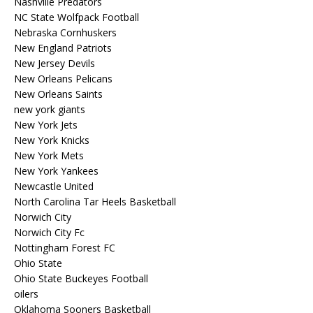
Nashville Predators
NC State Wolfpack Football
Nebraska Cornhuskers
New England Patriots
New Jersey Devils
New Orleans Pelicans
New Orleans Saints
new york giants
New York Jets
New York Knicks
New York Mets
New York Yankees
Newcastle United
North Carolina Tar Heels Basketball
Norwich City
Norwich City Fc
Nottingham Forest FC
Ohio State
Ohio State Buckeyes Football
oilers
Oklahoma Sooners Basketball