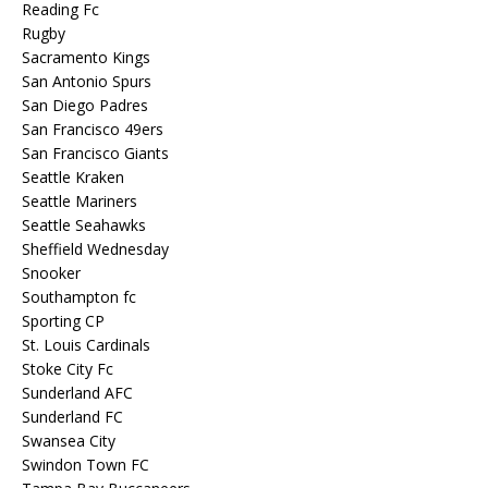
Reading Fc
Rugby
Sacramento Kings
San Antonio Spurs
San Diego Padres
San Francisco 49ers
San Francisco Giants
Seattle Kraken
Seattle Mariners
Seattle Seahawks
Sheffield Wednesday
Snooker
Southampton fc
Sporting CP
St. Louis Cardinals
Stoke City Fc
Sunderland AFC
Sunderland FC
Swansea City
Swindon Town FC