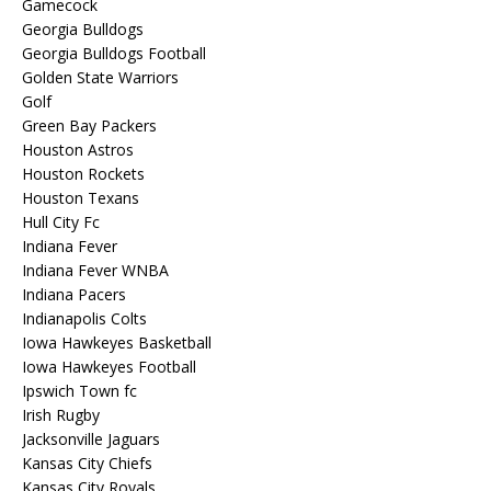
Gamecock
Georgia Bulldogs
Georgia Bulldogs Football
Golden State Warriors
Golf
Green Bay Packers
Houston Astros
Houston Rockets
Houston Texans
Hull City Fc
Indiana Fever
Indiana Fever WNBA
Indiana Pacers
Indianapolis Colts
Iowa Hawkeyes Basketball
Iowa Hawkeyes Football
Ipswich Town fc
Irish Rugby
Jacksonville Jaguars
Kansas City Chiefs
Kansas City Royals