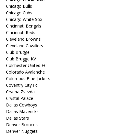
Chicago Bulls
Chicago Cubs
Chicago White Sox
Cincinnati Bengals
Cincinnati Reds
Cleveland Browns
Cleveland Cavaliers
Club Brugge
Club Brugge KV
Colchester United FC
Colorado Avalanche
Columbus Blue Jackets
Coventry City Fc
Crvena Zvezda
Crystal Palace
Dallas Cowboys
Dallas Mavericks
Dallas Stars
Denver Broncos
Denver Nuggets