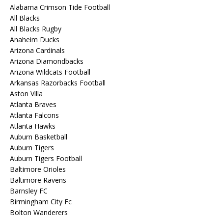
Alabama Crimson Tide Football
All Blacks
All Blacks Rugby
Anaheim Ducks
Arizona Cardinals
Arizona Diamondbacks
Arizona Wildcats Football
Arkansas Razorbacks Football
Aston Villa
Atlanta Braves
Atlanta Falcons
Atlanta Hawks
Auburn Basketball
Auburn Tigers
Auburn Tigers Football
Baltimore Orioles
Baltimore Ravens
Barnsley FC
Birmingham City Fc
Bolton Wanderers