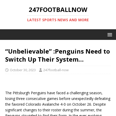
247FOOTBALLNOW
LATEST SPORTS NEWS AND MORE
“Unbelievable” :Penguins Need to
Switch Up Their System…
October 30, 2023
247football-now
The Pittsburgh Penguins have faced a challenging season,
losing three consecutive games before unexpectedly defeating
the favored Colorado Avalanche 4-0 on October 26. Despite
significant changes to their roster during the summer, the
Penguins struggled to find their form. In the ever-evolving