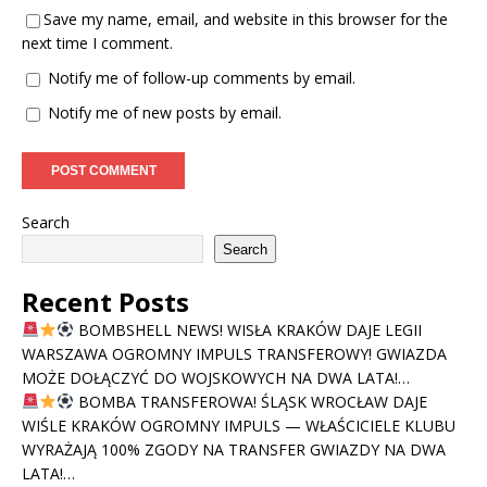
Save my name, email, and website in this browser for the
next time I comment.
Notify me of follow-up comments by email.
Notify me of new posts by email.
Search
Search
Recent Posts
BOMBSHELL NEWS! WISŁA KRAKÓW DAJE LEGII
WARSZAWA OGROMNY IMPULS TRANSFEROWY! GWIAZDA
MOŻE DOŁĄCZYĆ DO WOJSKOWYCH NA DWA LATA!…
BOMBA TRANSFEROWA! ŚLĄSK WROCŁAW DAJE
WIŚLE KRAKÓW OGROMNY IMPULS — WŁAŚCICIELE KLUBU
WYRAŻAJĄ 100% ZGODY NA TRANSFER GWIAZDY NA DWA
LATA!…