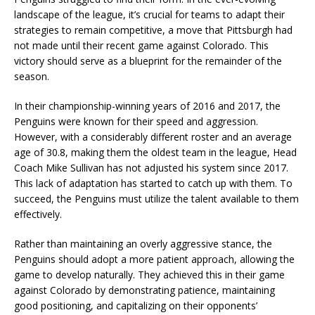
landscape of the league, it’s crucial for teams to adapt their
strategies to remain competitive, a move that Pittsburgh had
not made until their recent game against Colorado. This
victory should serve as a blueprint for the remainder of the
season.
In their championship-winning years of 2016 and 2017, the
Penguins were known for their speed and aggression.
However, with a considerably different roster and an average
age of 30.8, making them the oldest team in the league, Head
Coach Mike Sullivan has not adjusted his system since 2017.
This lack of adaptation has started to catch up with them. To
succeed, the Penguins must utilize the talent available to them
effectively.
Rather than maintaining an overly aggressive stance, the
Penguins should adopt a more patient approach, allowing the
game to develop naturally. They achieved this in their game
against Colorado by demonstrating patience, maintaining
good positioning, and capitalizing on their opponents’