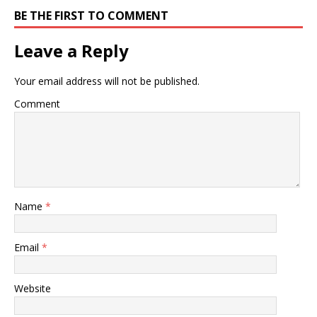
BE THE FIRST TO COMMENT
Leave a Reply
Your email address will not be published.
Comment
Name
*
Email
*
Website