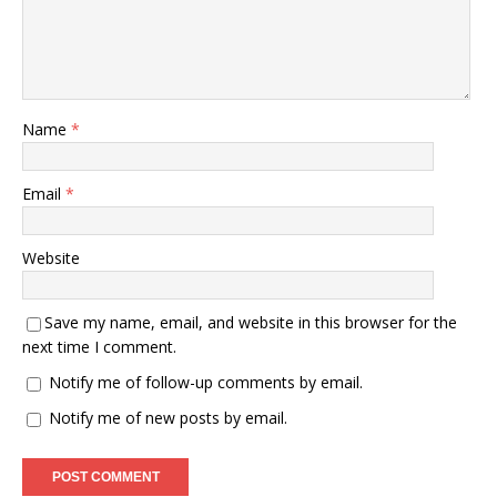
Name
*
Email
*
Website
Save my name, email, and website in this browser for the
next time I comment.
Notify me of follow-up comments by email.
Notify me of new posts by email.