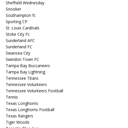
Sheffield Wednesday
Snooker
Southampton fc
Sporting CP
St. Louis Cardinals
Stoke City Fc
Sunderland AFC
Sunderland FC
Swansea City
Swindon Town FC
Tampa Bay Buccaneers
Tampa Bay Lightning
Tennessee Titans
Tennessee Volunteers
Tennessee Volunteers Football
Tennis
Texas Longhorns
Texas Longhorns Football
Texas Rangers
Tiger Woods