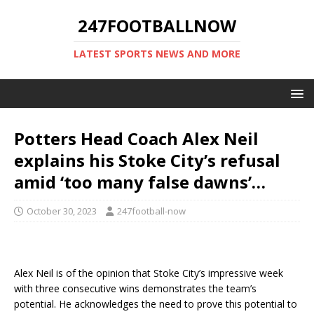
247FOOTBALLNOW
LATEST SPORTS NEWS AND MORE
Potters Head Coach Alex Neil
explains his Stoke City’s refusal
amid ‘too many false dawns’…
October 30, 2023
247football-now
Alex Neil is of the opinion that Stoke City’s impressive week
with three consecutive wins demonstrates the team’s
potential. He acknowledges the need to prove this potential to