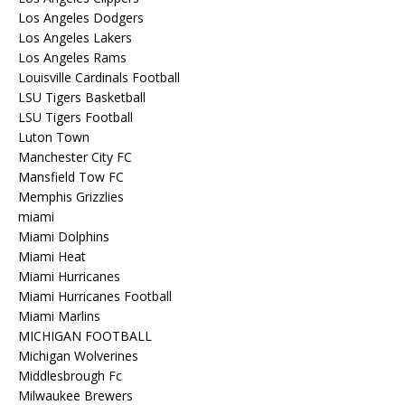
Los Angeles Dodgers
Los Angeles Lakers
Los Angeles Rams
Louisville Cardinals Football
LSU Tigers Basketball
LSU Tigers Football
Luton Town
Manchester City FC
Mansfield Tow FC
Memphis Grizzlies
miami
Miami Dolphins
Miami Heat
Miami Hurricanes
Miami Hurricanes Football
Miami Marlins
MICHIGAN FOOTBALL
Michigan Wolverines
Middlesbrough Fc
Milwaukee Brewers