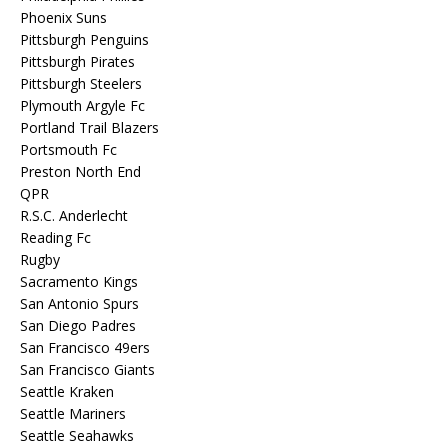
Phoenix Suns
Pittsburgh Penguins
Pittsburgh Pirates
Pittsburgh Steelers
Plymouth Argyle Fc
Portland Trail Blazers
Portsmouth Fc
Preston North End
QPR
R.S.C. Anderlecht
Reading Fc
Rugby
Sacramento Kings
San Antonio Spurs
San Diego Padres
San Francisco 49ers
San Francisco Giants
Seattle Kraken
Seattle Mariners
Seattle Seahawks