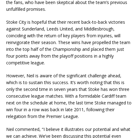
the fans, who have been skeptical about the team’s previous
unfulfilled promises.
Stoke City is hopeful that their recent back-to-back victories
against Sunderland, Leeds United, and Middlesbrough,
coinciding with the return of key players from injuries, will
reinvigorate their season. These wins have propelled the team
into the top half of the Championship and placed them just
four points away from the playoff positions in a highly
competitive league.
However, Neil is aware of the significant challenge ahead,
which is to sustain this success. It’s worth noting that this is
only the second time in seven years that Stoke has won three
consecutive league matches. With a formidable Cardiff team
next on the schedule at home, the last time Stoke managed to
win four in a row was back in late 2011, following their
relegation from the Premier League.
Neil commented, “I believe it illustrates our potential and what
we can achieve. We’ve been discussing this potential even