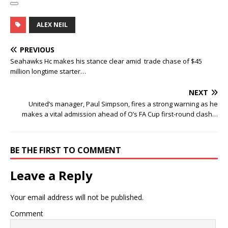
ALEX NEIL
PREVIOUS
Seahawks Hc makes his stance clear amid trade chase of $45
million longtime starter…
NEXT
United’s manager, Paul Simpson, fires a strong warning as he
makes a vital admission ahead of O’s FA Cup first-round clash…
BE THE FIRST TO COMMENT
Leave a Reply
Your email address will not be published.
Comment