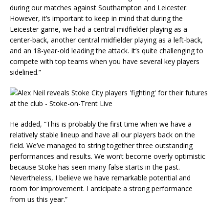
during our matches against Southampton and Leicester.
However, it’s important to keep in mind that during the
Leicester game, we had a central midfielder playing as a
center-back, another central midfielder playing as a left-back,
and an 18-year-old leading the attack. It’s quite challenging to
compete with top teams when you have several key players
sidelined.”
He added, “This is probably the first time when we have a
relatively stable lineup and have all our players back on the
field. We’ve managed to string together three outstanding
performances and results. We won’t become overly optimistic
because Stoke has seen many false starts in the past.
Nevertheless, I believe we have remarkable potential and
room for improvement. I anticipate a strong performance
from us this year.”