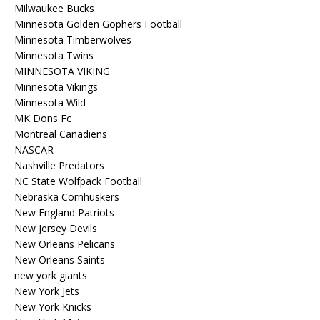
Milwaukee Bucks
Minnesota Golden Gophers Football
Minnesota Timberwolves
Minnesota Twins
MINNESOTA VIKING
Minnesota Vikings
Minnesota Wild
MK Dons Fc
Montreal Canadiens
NASCAR
Nashville Predators
NC State Wolfpack Football
Nebraska Cornhuskers
New England Patriots
New Jersey Devils
New Orleans Pelicans
New Orleans Saints
new york giants
New York Jets
New York Knicks