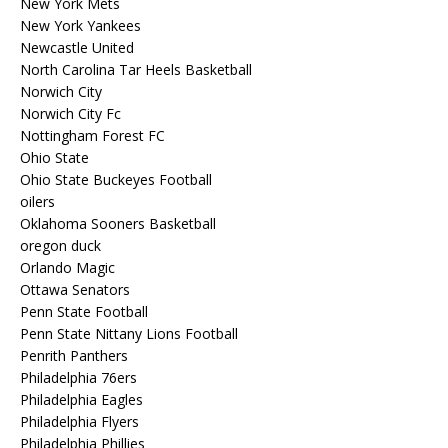
New York Mets
New York Yankees
Newcastle United
North Carolina Tar Heels Basketball
Norwich City
Norwich City Fc
Nottingham Forest FC
Ohio State
Ohio State Buckeyes Football
oilers
Oklahoma Sooners Basketball
oregon duck
Orlando Magic
Ottawa Senators
Penn State Football
Penn State Nittany Lions Football
Penrith Panthers
Philadelphia 76ers
Philadelphia Eagles
Philadelphia Flyers
Philadelphia Phillies