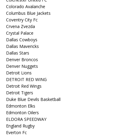
Colorado Avalanche
Columbus Blue Jackets
Coventry City Fc
Crvena Zvezda
Crystal Palace
Dallas Cowboys
Dallas Mavericks
Dallas Stars
Denver Broncos
Denver Nuggets
Detroit Lions
DETROIT RED WING
Detroit Red Wings
Detroit Tigers
Duke Blue Devils Basketball
Edmonton Elks
Edmonton Oilers
ELDORA SPEEDWAY
England Rugby
Everton Fc