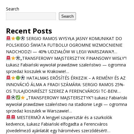
Search
Search
Recent Posts
SERGIO RAMOS WYSYŁA JASNY KOMUNIKAT DO
POLSKIEGO ŚWIATA FUTBOLU! OGROMNE WZMOCNIENIE
NADCHODZI — 40% UDZIAŁÓW W LEGII WARSZAWA?!…
„TRANSFEROWY MAJSTERSZTYK FINANSOWY WISŁY”!
Łukasz Fabiański wywołał prawdziwe szaleństwo — ogromna
sprzedaż koszulek w Krakowie!…
HATALMAS ERŐSÍTÉS ÉRKEZIK – A REMÉNY ÉS AZ
INNOVÁCIÓ ÁLMA A FRADI SZÁMÁRA: SERGIO RAMOS 25%-
OS TULAJDONRÉSZT SZEREZ A FERENCVÁROSI TC-BEN!…
„TRANSFEROWY MAJSTERSZTYK”! Łukasz Fabiański
wywołał prawdziwe szaleństwo na stadionie Legii — ogromna
sprzedaż koszulek w Warszawie!…
MESTERMŰ! A lengyel szupersztár és a szurkolók
kedvence, Łukasz Fabiański elfogadta a Ferencváros
jövedelmező ajánlatát egy hároméves szerződésért!…