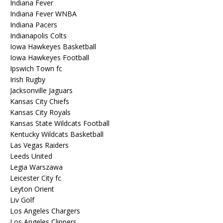
Indiana Fever
Indiana Fever WNBA
Indiana Pacers
Indianapolis Colts
Iowa Hawkeyes Basketball
Iowa Hawkeyes Football
Ipswich Town fc
Irish Rugby
Jacksonville Jaguars
Kansas City Chiefs
Kansas City Royals
Kansas State Wildcats Football
Kentucky Wildcats Basketball
Las Vegas Raiders
Leeds United
Legia Warszawa
Leicester City fc
Leyton Orient
Liv Golf
Los Angeles Chargers
Los Angeles Clippers