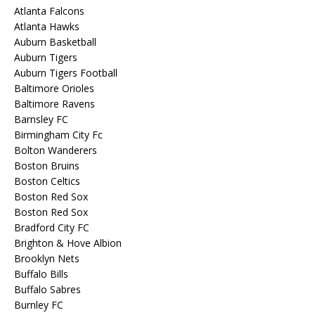
Atlanta Falcons
Atlanta Hawks
Auburn Basketball
Auburn Tigers
Auburn Tigers Football
Baltimore Orioles
Baltimore Ravens
Barnsley FC
Birmingham City Fc
Bolton Wanderers
Boston Bruins
Boston Celtics
Boston Red Sox
Boston Red Sox
Bradford City FC
Brighton & Hove Albion
Brooklyn Nets
Buffalo Bills
Buffalo Sabres
Burnley FC