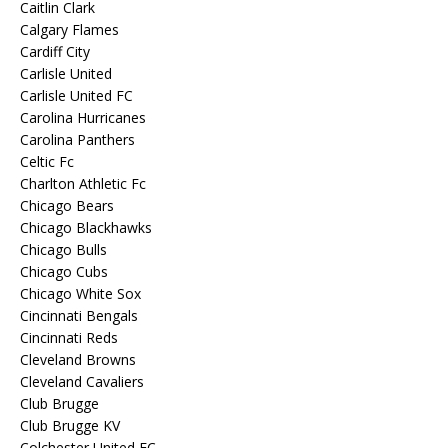
Caitlin Clark
Calgary Flames
Cardiff City
Carlisle United
Carlisle United FC
Carolina Hurricanes
Carolina Panthers
Celtic Fc
Charlton Athletic Fc
Chicago Bears
Chicago Blackhawks
Chicago Bulls
Chicago Cubs
Chicago White Sox
Cincinnati Bengals
Cincinnati Reds
Cleveland Browns
Cleveland Cavaliers
Club Brugge
Club Brugge KV
Colchester United FC