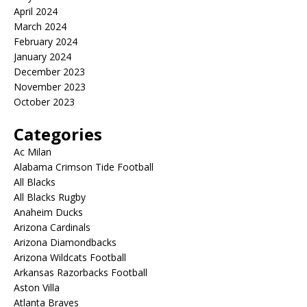
April 2024
March 2024
February 2024
January 2024
December 2023
November 2023
October 2023
Categories
Ac Milan
Alabama Crimson Tide Football
All Blacks
All Blacks Rugby
Anaheim Ducks
Arizona Cardinals
Arizona Diamondbacks
Arizona Wildcats Football
Arkansas Razorbacks Football
Aston Villa
Atlanta Braves