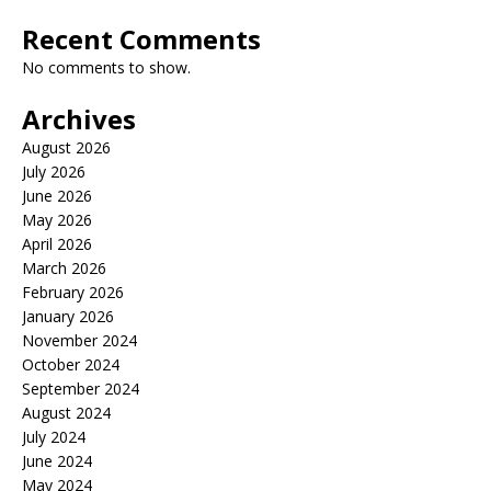
Recent Comments
No comments to show.
Archives
August 2026
July 2026
June 2026
May 2026
April 2026
March 2026
February 2026
January 2026
November 2024
October 2024
September 2024
August 2024
July 2024
June 2024
May 2024