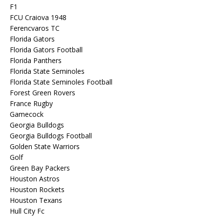
F1
FCU Craiova 1948
Ferencvaros TC
Florida Gators
Florida Gators Football
Florida Panthers
Florida State Seminoles
Florida State Seminoles Football
Forest Green Rovers
France Rugby
Gamecock
Georgia Bulldogs
Georgia Bulldogs Football
Golden State Warriors
Golf
Green Bay Packers
Houston Astros
Houston Rockets
Houston Texans
Hull City Fc