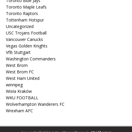
Toronto Blue Jays
Toronto Maple Leafs
Toronto Raptors
Tottenham Hotspur
Uncategorized
USC Trojans Football
Vancouver Canucks
Vegas Golden Knights
VfB Stuttgart
Washington Commanders
West Brom
West Brom FC
West Ham United
winnipeg
Wisła Kraków
WKU FOOTBALL
Wolverhampton Wanderers FC
Wrexham AFC